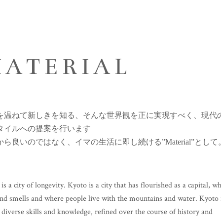
ATERIAL
を温ねて新しきを知る、そんな世界観を正に実現すべく、現代
タイルへの提案を行います
から良いのではなく、イマの生活に即し続ける”Material”として
is a city of longevity. Kyoto is a city that has flourished as a capital, w
nd smells and where people live with the mountains and water. Kyoto 
f diverse skills and knowledge, refined over the course of history and