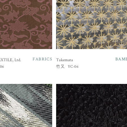
FABRICS
BAM
TILE, Ltd.
Takemata
06
YC-06
竹又