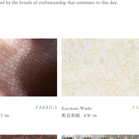
ed by the breath of craftsmanship that continues to this day.
FABRICS
PA
Kurotani Washi
T-06
KW-06
黒谷和紙