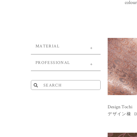
colour
MATERIAL
PROFESSIONAL
Design Tochi
D
デザイン橡