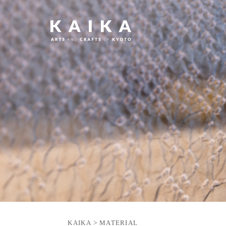
KAIKA
>
MATERIAL