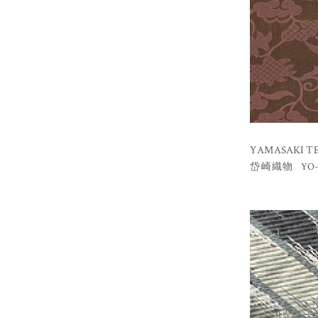
YAMASAKI TEX
YO-
岱崎織物