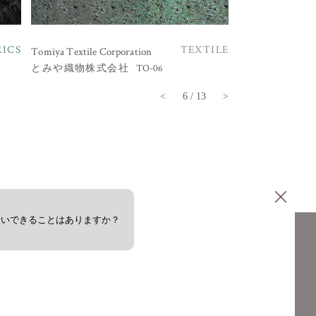
RICS
TEXTILE
Tomiya Textile Corporation
TO-06
とみや織物株式会社
<
6 / 13
>
伝いできることはありますか？
PRIVACY POLICY
COOKIE POLICY