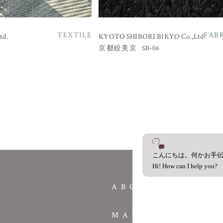
TEXTILE
FAB
td.
KYOTO SHIBORI BIKYO Co.,Ltd
SB-06
京都絞美京
こんにちは。何かお手
Hi! How can I help you?
ABOUT
MATERIAL