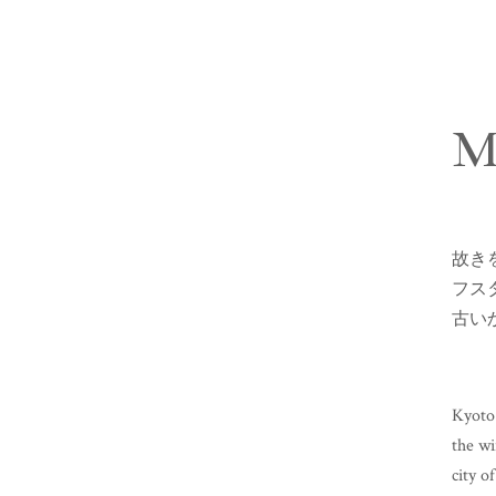
M
故き
フス
古い
Kyoto 
the wi
city o