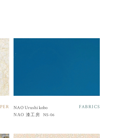
PER
FABRICS
NAO Urushi kobo
NS-06
NAO 漆工房