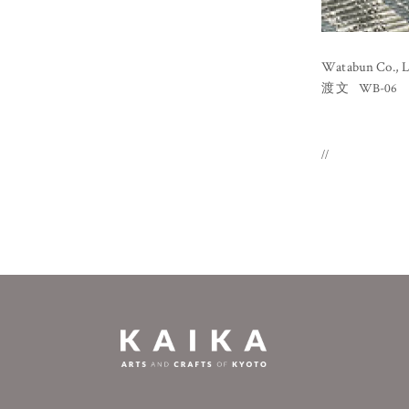
Watabun Co., L
WB-06
渡文
//