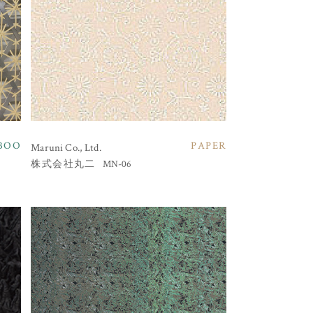
BOO
PAPER
Maruni Co., Ltd.
MN-06
株式会社丸二